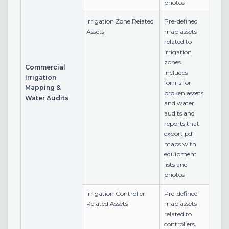
photos
Irrigation Zone Related
Pre-defined
Assets
map assets
related to
irrigation
zones.
Commercial
Includes
Irrigation
forms for
Mapping &
broken assets
Water Audits
and water
audits and
reports that
export pdf
maps with
equipment
lists and
photos
Irrigation Controller
Pre-defined
Related Assets
map assets
related to
controllers.