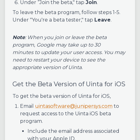
Under “Join the beta," tap
Join
.
To leave the beta program, follow steps 1-5.
Under "You're a beta tester," tap
Leave
.
Note
: When you join or leave the beta
program,
Google may take up to 30
minutes to update your user access. You may
need to restart your device to see the
appropriate version of Uinta.
Get the Beta Version of Uinta for iOS
To get the beta version of Uinta for iOS,
Email
uintasoftware@junipersys.com
to
request access to the Uinta iOS beta
program.
Include the email address associated
with your Apple ID.