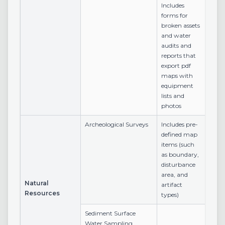
Includes
forms for
broken assets
and water
audits and
reports that
export pdf
maps with
equipment
lists and
photos
Archeological Surveys
Includes pre-
defined map
items (such
as boundary,
disturbance
area, and
Natural
artifact
Resources
types)
Sediment Surface
Water Sampling