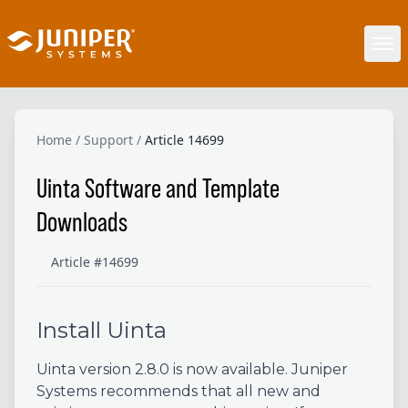
Home
/
Support
/
Article 14699
Uinta Software and Template
Downloads
Article #14699
Install Uinta
Uinta version 2.8.0 is now available. Juniper
Systems recommends that all new and