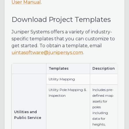
User Manual
.
Download Project Templates
Juniper Systems offers a variety of industry-
specific templates that you can customize to
get started. To obtain a template, email
uintasoftware@junipersys.com
.
Templates
Description
Utility Mapping
Utility Pole Mapping &
Includes pre-
Inspection
defined map
assets for
poles
Utilities and
including
Public Service
data for
heights,