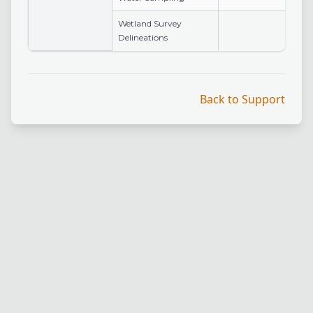
Wetland Survey
Delineations
Back to Support