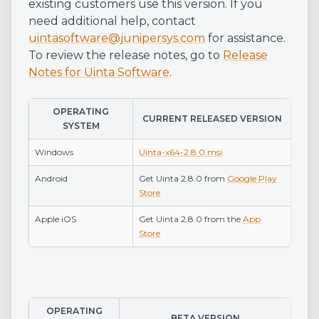
existing customers use this version. If you
need additional help, contact
uintasoftware@junipersys.com
for assistance.
To review the release notes, go to
Release
Notes for Uinta Software
.
OPERATING
CURRENT RELEASED VERSION
SYSTEM
Windows
Uinta-x64-2.8.0.msi
Android
Get Uinta 2.8.0 from
Google Play
Store
Apple iOS
Get Uinta 2.8.0 from the
App
Store
OPERATING
BETA VERSION