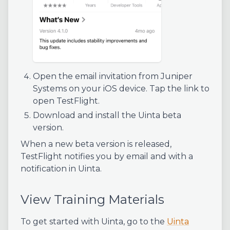
Open the email invitation from Juniper
Systems on your iOS device. Tap the link to
open TestFlight.
Download and install the Uinta beta
version.
When a new beta version is released,
TestFlight notifies you by email and with a
notification in Uinta.
View Training Materials
To get started with Uinta, go to the
Uinta