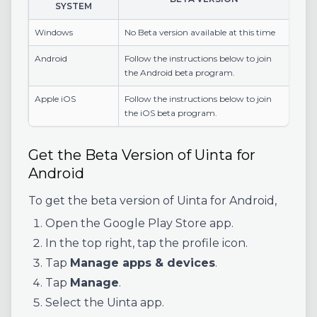
SYSTEM
Windows
No Beta version available at this time
Android
Follow the instructions below to join
the Android beta program.
Apple iOS
Follow the instructions below to join
the iOS beta program.
Get the Beta Version of Uinta for
Android
To get the beta version of Uinta for Android,
Open the Google Play Store app.
In the top right, tap the profile icon.
Tap
Manage apps & devices
.
Tap
Manage
.
Select the Uinta app.