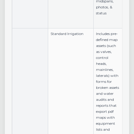
midspans,
photos, &
status
Standard Irrigation
Includes pre-
defined map
assets (such
as valves,
control
heads,
mainlines,
laterals) with
forms for
broken assets
and water
audits and
reports that
export pdf
maps with
equipment
lists and