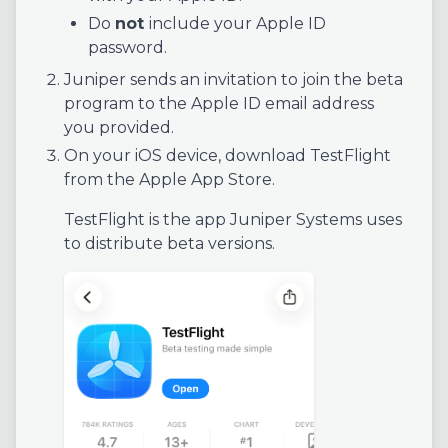
Do
not
include your Apple ID
password.
Juniper sends an invitation to join the beta
program to the Apple ID email address
you provided.
On your iOS device, download TestFlight
from the Apple App Store.
TestFlight is the app Juniper Systems uses
to distribute beta versions.