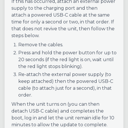
If this has occurred, attach an external power
supply to the charging port and then
attach a powered USB-C cable at the same
time for only a second or two, in that order. If
that does not revive the unit, then follow the
steps below.
Remove the cables.
Press and hold the power button for up to
20 seconds (if the red light is on, wait until
the red light stops blinking).
Re-attach the external power supply (to
keep attached) then the powered USB-C
cable (to attach just for a second), in that
order.
When the unit turns on (you can then
detach USB-C cable) and completes the
boot, log in and let the unit remain idle for 10
minutes to allow the update to complete.