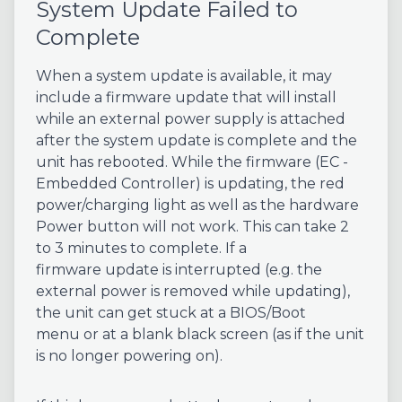
System Update Failed to
Complete
When a system update is available, it may
include a firmware update that will install
while an external power supply is attached
after the system update is complete and the
unit has rebooted. While the firmware (EC -
Embedded Controller) is updating, the red
power/charging light as well as the hardware
Power button will not work. This can take 2
to 3 minutes to complete. If a
firmware update is interrupted (e.g. the
external power is removed while updating),
the unit can get stuck at a BIOS/Boot
menu or at a blank black screen (as if the unit
is no longer powering on).