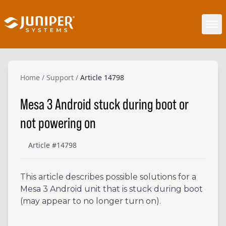
Home
/
Support
/
Article 14798
Mesa 3 Android stuck during boot or
not powering on
Article #14798
This article describes possible solutions for a
Mesa 3 Android unit that is stuck during boot
(may appear to no longer turn on).