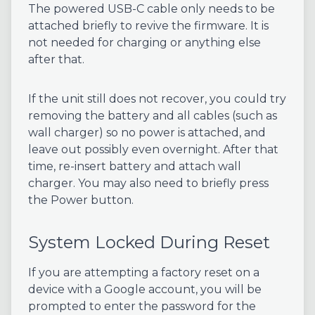
The powered USB-C cable only needs to be
attached briefly to revive the firmware. It is
not needed for charging or anything else
after that.
If the unit still does not recover, you could try
removing the battery and all cables (such as
wall charger) so no power is attached, and
leave out possibly even overnight. After that
time, re-insert battery and attach wall
charger. You may also need to briefly press
the Power button.
System Locked During Reset
If you are attempting a factory reset on a
device with a Google account, you will be
prompted to enter the password for the