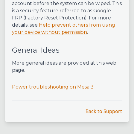
account before the system can be wiped. This
is a security feature referred to as Google
FRP (Factory Reset Protection). For more
details, see
Help prevent others from using
your device without permission
.
General Ideas
More general ideas are provided at this web
page.
Power troubleshooting on Mesa 3
Back to Support