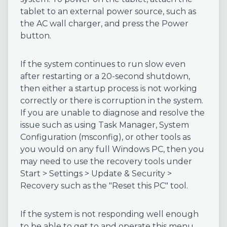
tablet to an external power source, such as
the AC wall charger, and press the Power
button.
If the system continues to run slow even
after restarting or a 20-second shutdown,
then either a startup process is not working
correctly or there is corruption in the system.
If you are unable to diagnose and resolve the
issue such as using Task Manager, System
Configuration (msconfig), or other tools as
you would on any full Windows PC, then you
may need to use the recovery tools under
Start > Settings > Update & Security >
Recovery such as the "Reset this PC" tool.
If the system is not responding well enough
to be able to get to and operate this menu