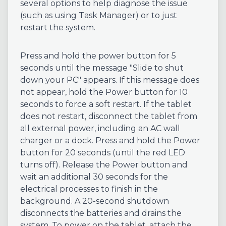
several options to help diagnose the issue
(such as using Task Manager) or to just
restart the system.
Press and hold the power button for 5
seconds until the message "Slide to shut
down your PC" appears. If this message does
not appear, hold the Power button for 10
seconds to force a soft restart. If the tablet
does not restart, disconnect the tablet from
all external power, including an AC wall
charger or a dock. Press and hold the Power
button for 20 seconds (until the red LED
turns off). Release the Power button and
wait an additional 30 seconds for the
electrical processes to finish in the
background. A 20-second shutdown
disconnects the batteries and drains the
system. To power on the tablet, attach the