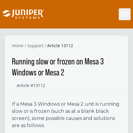
Home
/
Support
/
Article 13112
Running slow or frozen on Mesa 3
Windows or Mesa 2
Article #13112
If a Mesa 3 Windows or Mesa 2 unit is running
slow or is frozen (such as at a blank black
screen), some possible causes and solutions
are as follows.