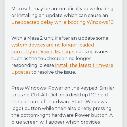
Microsoft may be automatically downloading
or installing an update which can cause an
unexpected delay while booting Windows 10
.
With a Mesa 2 unit, if after an update some
system devices are no longer loaded
correctly in Device Manager
causing issues
such as the touchscreen no longer
responding, please
install the latest firmware
updates
to resolve the issue.
Press Windows+Power on the keypad. Similar
to using Ctrl-Alt-Del on a desktop PC, hold
the bottom-left hardware Start (Windows
logo) button while then also briefly pressing
the bottom-right hardware Power button. A
blue screen will appear which provides