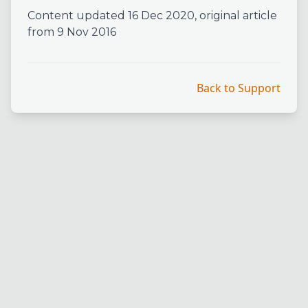
Content updated 16 Dec 2020, original article
from 9 Nov 2016
Back to Support