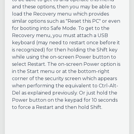
and these options, then you may be able to
load the Recovery menu which provides
similar options such as "Reset this PC" or even
for booting into Safe Mode. To get to the
Recovery menu, you must attach a USB
keyboard (may need to restart once before it
is recognized) for then holding the Shift key
while using the on-screen Power button to
select Restart. The on-screen Power option is
in the Start menu or at the bottom-right
corner of the security screen which appears
when performing the equivalent to Ctrl-Alt-
Del as explained previously. Or just hold the
Power button on the keypad for 10 seconds
to force a Restart and then hold Shift.