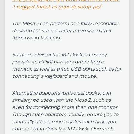
2-rugged-tablet-as-your-desktop-pc/
The Mesa 2 can perform as a fairly reasonable
desktop PC, such as after returning with it
from use in the field.
Some models of the M2 Dock accessory
provide an HDMI port for connecting a
monitor, as well as three USB ports such as for
connecting a keyboard and mouse.
Alternative adapters (universal docks) can
similarly be used with the Mesa 2, such as
even for connecting more than one monitor.
Though such adapters usually require you to
manually attach more cables each time you
connect than does the M2 Dock. One such