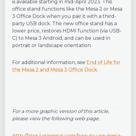
is available starting in mid-April 2023. This
office stand functions like the Mesa 2 or Mesa
3 Office Dock when you pair it with a third-
party USB dock. The new office stand has a
lower price, restores HDMI function (via USB-
C) to Mesa 3 Android, and can be used in
portrait or landscape orientation.
For additional information, see
End of Life for
the Mesa 2 and Mesa 3 Office Dock
.
For a more graphic version of this article,
please view the following web page.
http://blog.junipersys.com/how-to-use-mesa-