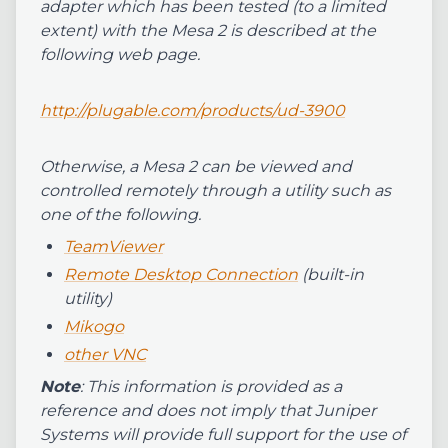
adapter which has been tested (to a limited
extent) with the Mesa 2 is described at the
following web page.
http://plugable.com/products/ud-3900
Otherwise, a Mesa 2 can be viewed and
controlled remotely through a utility such as
one of the following.
TeamViewer
Remote Desktop Connection
(built-in
utility)
Mikogo
other VNC
Note
: This information is provided as a
reference and does not imply that Juniper
Systems will provide full support for the use of