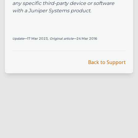
any specific third-party device or software
with a Juniper Systems product.
Update
—17 Mar 2023,
Original article
—24 Mar 2016
Back to Support