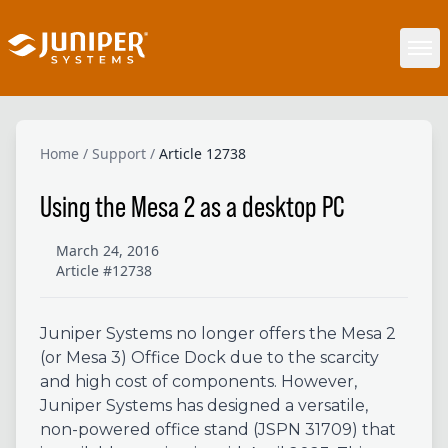
Home
/
Support
/
Article 12738
Using the Mesa 2 as a desktop PC
March 24, 2016
Article #12738
Juniper Systems no longer offers the Mesa 2
(or Mesa 3) Office Dock due to the scarcity
and high cost of components. However,
Juniper Systems has designed a versatile,
non-powered office stand (JSPN 31709) that