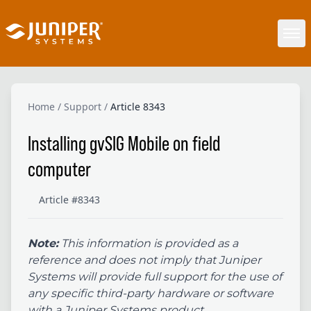
Home
/
Support
/
Article 8343
Installing gvSIG Mobile on field
computer
Article #8343
Note:
This information is provided as a
reference and does not imply that Juniper
Systems will provide full support for the use of
any specific third-party hardware or software
with a Juniper Systems product.