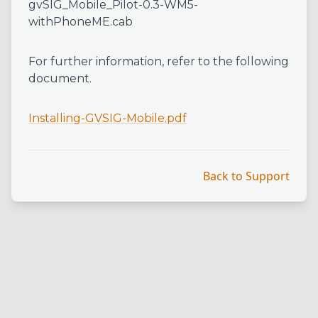
gvSIG_Mobile_Pilot-0.3-WM5-
withPhoneME.cab
For further information, refer to the following
document.
Installing-GVSIG-Mobile.pdf
Back to Support