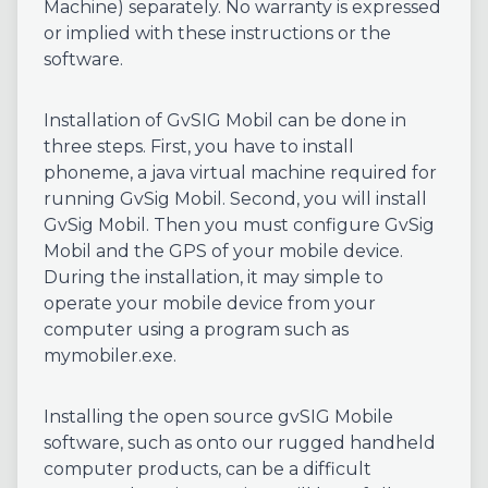
Machine) separately. No warranty is expressed
or implied with these instructions or the
software.
Installation of GvSIG Mobil can be done in
three steps. First, you have to install
phoneme, a java virtual machine required for
running GvSig Mobil. Second, you will install
GvSig Mobil. Then you must configure GvSig
Mobil and the GPS of your mobile device.
During the installation, it may simple to
operate your mobile device from your
computer using a program such as
mymobiler.exe.
Installing the open source gvSIG Mobile
software, such as onto our rugged handheld
computer products, can be a difficult