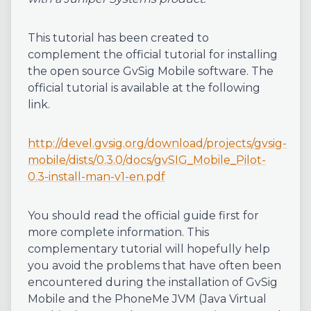
This tutorial has been created to
complement the official tutorial for installing
the open source GvSig Mobile software. The
official tutorial is available at the following
link.
http://devel.gvsig.org/download/projects/gvsig-
mobile/dists/0.3.0/docs/gvSIG_Mobile_Pilot-
0.3-install-man-v1-en.pdf
You should read the official guide first for
more complete information. This
complementary tutorial will hopefully help
you avoid the problems that have often been
encountered during the installation of GvSig
Mobile and the PhoneMe JVM (Java Virtual