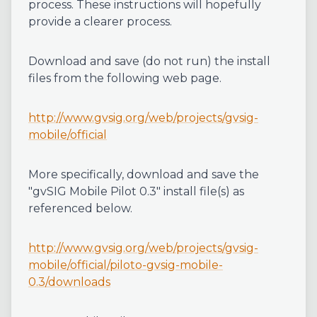
process. These instructions will hopefully
provide a clearer process.
Download and save (do not run) the install
files from the following web page.
http://www.gvsig.org/web/projects/gvsig-
mobile/official
More specifically, download and save the
"gvSIG Mobile Pilot 0.3" install file(s) as
referenced below.
http://www.gvsig.org/web/projects/gvsig-
mobile/official/piloto-gvsig-mobile-
0.3/downloads