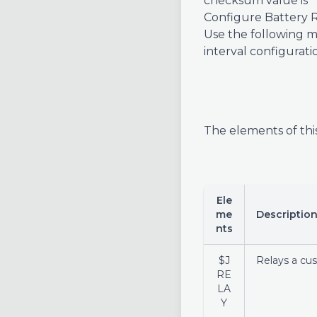
checksum value is *1
Configure Battery R
Use the following me
interval configura
The elements of thi
Ele
me
Descriptio
nts
$J
Relays a cu
RE
LA
Y