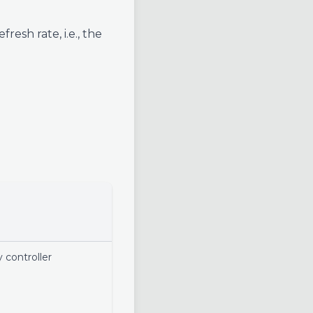
esh rate, i.e., the
 controller