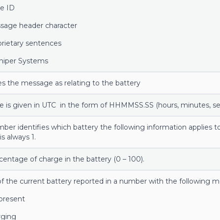
e ID
sage header character
prietary sentences
uniper Systems
ies the message as relating to the battery
e is given in UTC in the form of HHMMSS.SS (hours, minutes, s
mber identifies which battery the following information applies t
is always 1.
centage of charge in the battery (0 – 100).
of the current battery reported in a number with the following 
present
ging