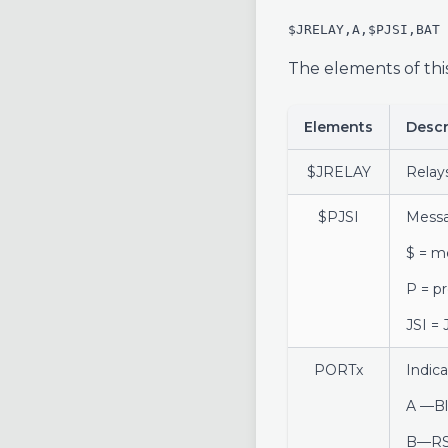
$JRELAY,A,$PJSI,BAT
The elements of thi
Elements
Descr
$JRELAY
Relay
$PJSI
Mess
$ = m
P = p
JSI =
PORTx
Indic
A —Bl
B—RS