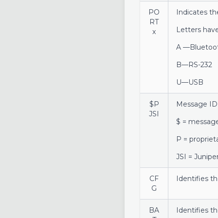
PO
Indicates th
RT
Letters hav
x
A —Bluetoo
B—RS-232
U—USB
$P
Message ID
JSI
$ = message
P = proprie
JSI = Junip
CF
Identifies t
G
BA
Identifies t