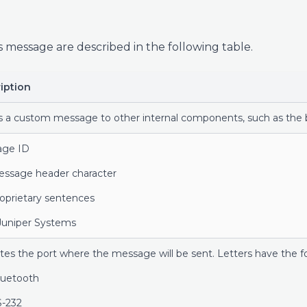
s message are described in the following table.
iption
s a custom message to other internal components, such as the b
age ID
essage header character
roprietary sentences
 Juniper Systems
ates the port where the message will be sent. Letters have the 
uetooth
-232