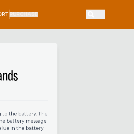
ORT
PURCHASE
ands
 to the battery. The
The battery message
alue in the battery