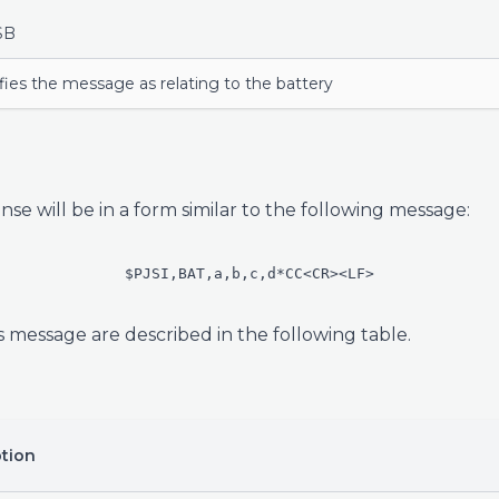
SB
fies the message as relating to the battery
nse will be in a form similar to the following message:
$PJSI,BAT,a,b,c,d*CC<CR><LF>
s message are described in the following table.
ption