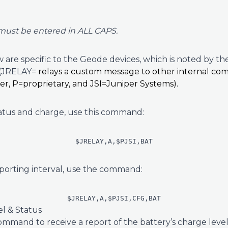
must be entered in ALL CAPS.
are specific to the Geode devices, which is noted by the
 (JRELAY=
relays a custom message to other internal co
ler, P=proprietary, and JSI=Juniper Systems).
tatus and charge, use this command:
$JRELAY,A,$PJSI,BAT
porting interval, use the command:
$JRELAY,A,$PJSI,CFG,BAT
l & Status
ommand to receive a report of the battery’s charge level