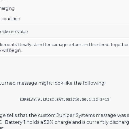
harging
 condition
hecksum value
lements literally stand for carriage return and line feed. Togeth
 will begin.
turned message might look like the following:
$JRELAY,A,$PJSI,BAT,082710.00,1,52,2*15
e tells that the custom Juniper Systems message was s
C. Battery 1 holds a 52% charge and is currently dischar