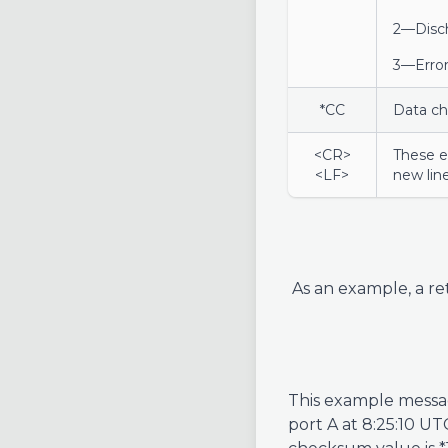
2—Disc
3—Error
*CC
Data c
<CR>
These e
<LF>
new line
As an example, a re
This example messag
port A at 8:25:10 UT