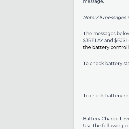
message.
Note: All messages 
The messages below 
$JRELAY and $PJSI
the battery control
To check battery s
To check battery re
Battery Charge Leve
Use the following c