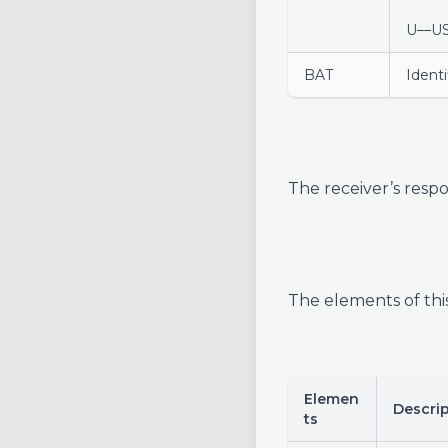
U—U
BAT
Identi
The receiver’s respo
The elements of thi
Elemen
Descri
ts