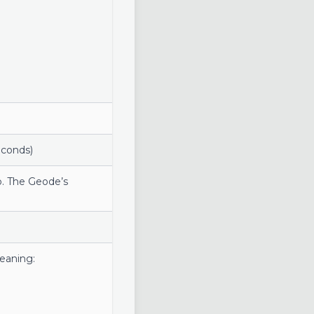
econds)
o. The Geode’s
meaning: