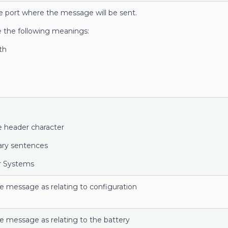
e port where the message will be sent.
e the following meanings:
th
 header character
tary sentences
er Systems
he message as relating to configuration
he message as relating to the battery