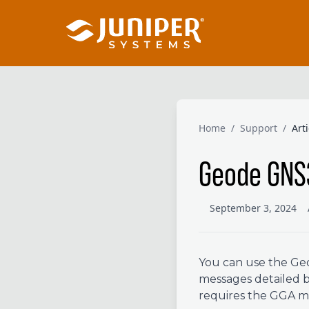
Home
/
Support
/
Art
Geode GNS
September 3, 2024
You can use the Geo
messages detailed 
requires the GGA me