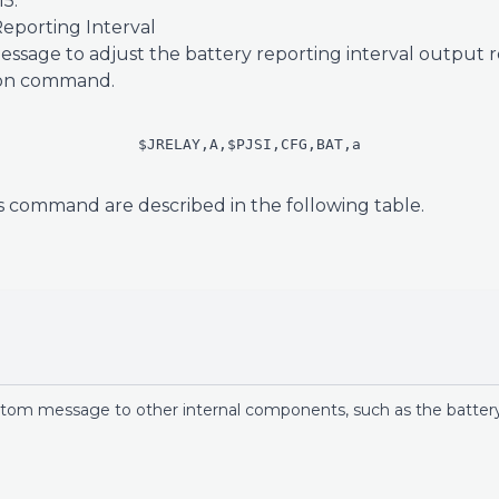
5.
eporting Interval
ssage to adjust the battery reporting interval output refr
tion command.
$JRELAY,A,$PJSI,CFG,BAT,a
s command are described in the following table.
n
stom message to other internal components, such as the battery