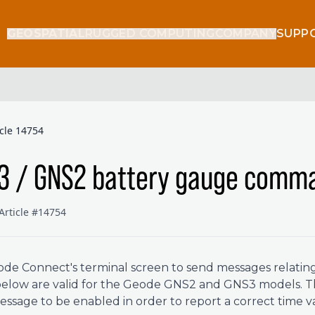
GEOSPATIAL
RUGGED COMPUTING
COMPANY
SUPP
icle 14754
3 / GNS2 battery gauge comm
Article #14754
de Connect's terminal screen to send messages relating
below are valid for the Geode GNS2 and GNS3 models. 
ssage to be enabled in order to report a correct time v