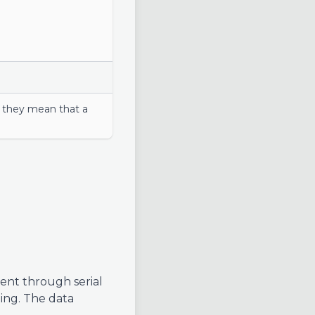
er they mean that a
ent through serial
ging. The data