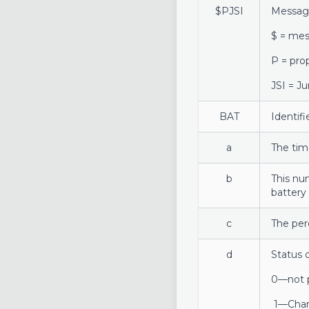
$PJSI
Messag
$ = mes
P = pro
JSI = J
BAT
Identif
a
The tim
b
This nu
battery 
c
The per
d
Status 
0—not 
1—Char