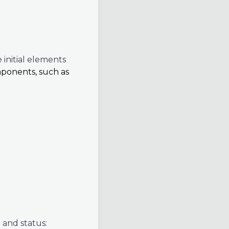
 initial elements
mponents, such as
 and status: