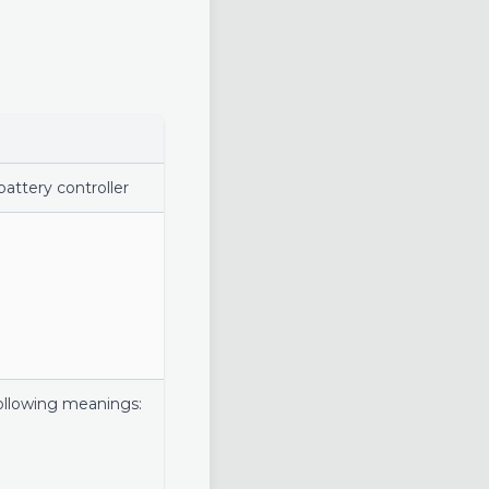
attery controller
following meanings: