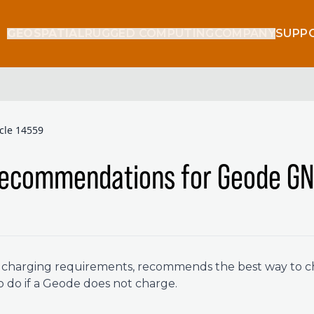
GEOSPATIAL
RUGGED COMPUTING
COMPANY
SUPP
icle 14559
Recommendations for Geode GN
es charging requirements, recommends the best way to 
o do if a Geode does not charge.