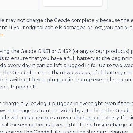
ble may not charge the Geode completely because the e
ent. If your original cable is damaged or lost, you can o
re
.
ng the Geode GNS1 or GNS2 (or any of our products) p
 to ensure that you have a full battery at the beginnin
de every day, it can be left plugged in for up to two wee
 the Geode for more than two weeks, a full battery can 
nths without being plugged in, though we still recomm
p it topped off.
 charge, try leaving it plugged in overnight even if there 
 low-amperage current provided by attaching the Geode
le will trickle charge an over-discharged battery. If usi
 it for several hours (overnight). If the trickle charge a
en charge the Geode fully using the standard charger.