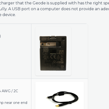
harger that the Geode is supplied with has the right spe
ully. A USB port on a computer does not provide an ad
 device.
)
4 AWG / 2C
amp near one end