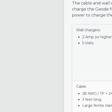
The cable and wall c
charge the Geode f
power to charge the
Wall chargers:
2 Amp (or higher
5 Volts
Cable:
28 AWG / 1P + 2
3 feet long
Large ferrite cl