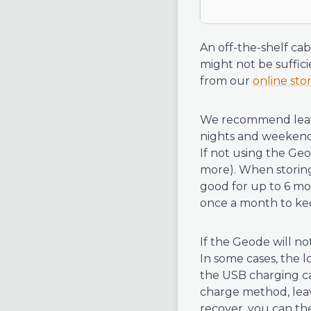
An off-the-shelf ca
might not be suffici
from our
online sto
We recommend leavi
nights and weekends
If not using the Geo
more). When storing
good for up to 6 mo
once a month to kee
If the Geode will not
In some cases, the
the USB charging cab
charge method, leave
recover, you can th