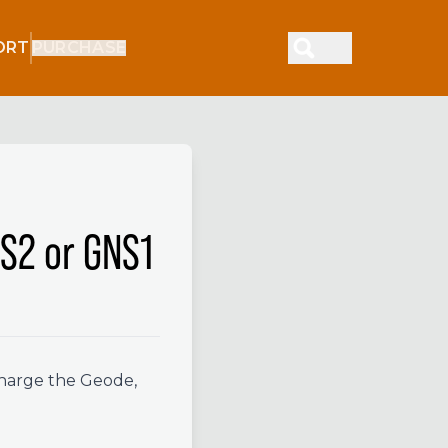
ORT
PURCHASE
S2 or GNS1
charge the Geode,