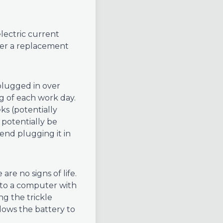
lectric current
rder a replacement
lugged in over
g of each work day.
ks (potentially
potentially be
end plugging it in
are no signs of life.
 to a computer with
ng the trickle
llows the battery to