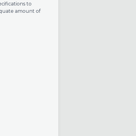
cifications to
equate amount of