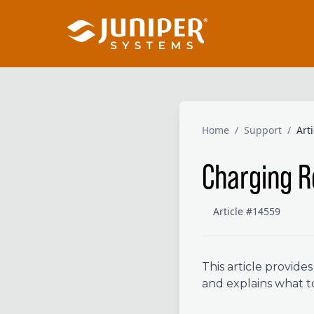
Home
/
Support
/
Art
Charging 
Article #14559
This article provid
and explains what t