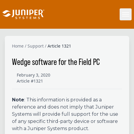
Home
/
Support
/
Article 1321
Wedge software for the Field PC
February 3, 2020
Article #1321
Note
: This information is provided as a
reference and does not imply that Juniper
Systems will provide full support for the use
of any specific third-party device or software
with a Juniper Systems product.