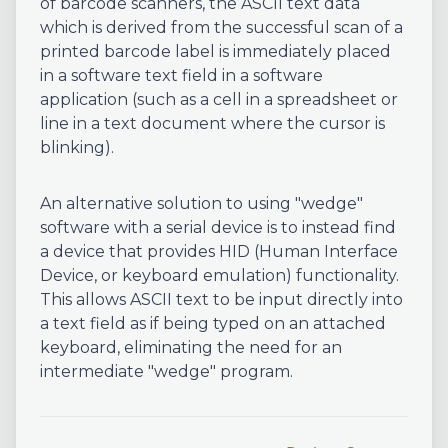
of barcode scanners, the ASCII text data
which is derived from the successful scan of a
printed barcode label is immediately placed
in a software text field in a software
application (such as a cell in a spreadsheet or
line in a text document where the cursor is
blinking).
An alternative solution to using "wedge"
software with a serial device is to instead find
a device that provides HID (Human Interface
Device, or keyboard emulation) functionality.
This allows ASCII text to be input directly into
a text field as if being typed on an attached
keyboard, eliminating the need for an
intermediate "wedge" program.