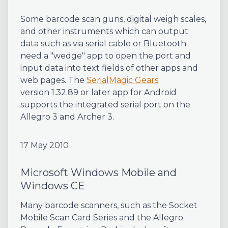
Some barcode scan guns, digital weigh scales,
and other instruments which can output
data such as via serial cable or Bluetooth
need a "wedge" app to open the port and
input data into text fields of other apps and
web pages. The
SerialMagic Gears
version 1.32.89 or later app for Android
supports the integrated serial port on the
Allegro 3 and Archer 3.
17 May 2010
Microsoft Windows Mobile and
Windows CE
Many barcode scanners, such as the Socket
Mobile Scan Card Series and the Allegro