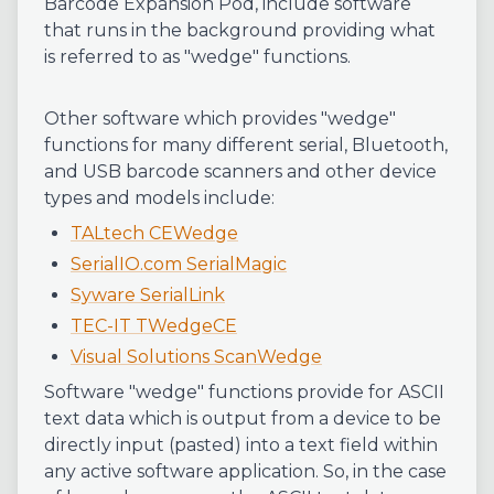
Barcode Expansion Pod, include software
that runs in the background providing what
is referred to as "wedge" functions.
Other software which provides "wedge"
functions for many different serial, Bluetooth,
and USB barcode scanners and other device
types and models include:
TALtech CEWedge
SerialIO.com SerialMagic
Syware SerialLink
TEC-IT TWedgeCE
Visual Solutions ScanWedge
Software "wedge" functions provide for ASCII
text data which is output from a device to be
directly input (pasted) into a text field within
any active software application. So, in the case