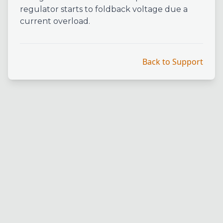
regulator starts to foldback voltage due a
current overload.
Back to Support