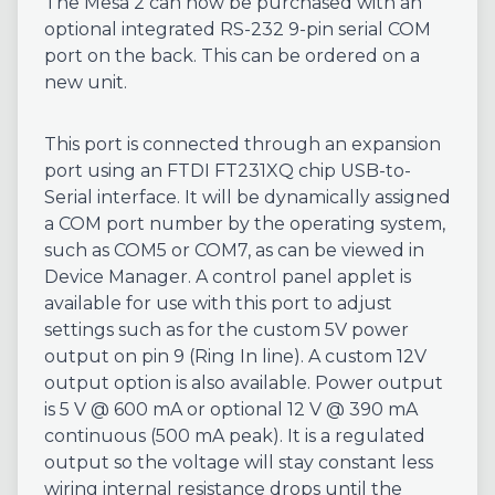
The Mesa 2 can now be purchased with an
optional integrated RS-232 9-pin serial COM
port on the back. This can be ordered on a
new unit.
This port is connected through an expansion
port using an FTDI FT231XQ chip USB-to-
Serial interface. It will be dynamically assigned
a COM port number by the operating system,
such as COM5 or COM7, as can be viewed in
Device Manager. A control panel applet is
available for use with this port to adjust
settings such as for the custom 5V power
output on pin 9 (Ring In line). A custom 12V
output option is also available. Power output
is 5 V @ 600 mA or optional 12 V @ 390 mA
continuous (500 mA peak). It is a regulated
output so the voltage will stay constant less
wiring internal resistance drops until the