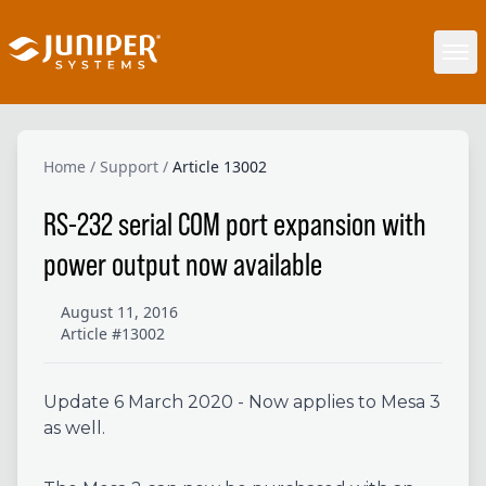
Home
/
Support
/
Article 13002
RS-232 serial COM port expansion with
power output now available
August 11, 2016
Article #13002
Update 6 March 2020 - Now applies to Mesa 3
as well.