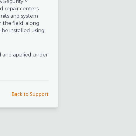
& Security >
 repair centers
units and system
n the field, along
be installed using
d and applied under
Back to Support