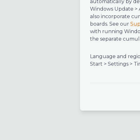
automatically by de
Windows Update > A
also incorporate cu
boards. See our
Sup
with running Window
the separate cumula
Language and regio
Start > Settings >