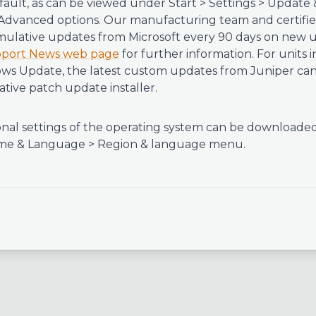
fault, as can be viewed under Start > Settings > Update 
dvanced options. Our manufacturing team and certified
mulative updates from Microsoft every 90 days on new 
port News web page
for further information. For units i
s Update, the latest custom updates from Juniper can 
tive patch update installer.
nal settings of the operating system can be downloade
 Time & Language > Region & language menu.