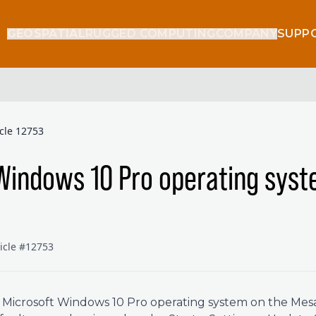
GEOSPATIAL
RUGGED COMPUTING
COMPANY
SUPP
icle 12753
Windows 10 Pro operating sys
ticle #12753
l Microsoft Windows 10 Pro operating system on the Mesa 