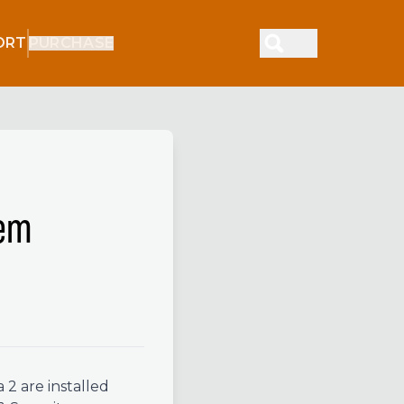
ORT
PURCHASE
tem
2 are installed