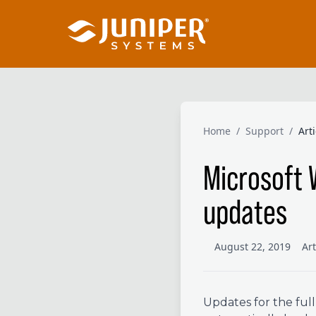
Home
/
Support
/
Art
Microsoft 
updates
August 22, 2019
Ar
Updates for the ful