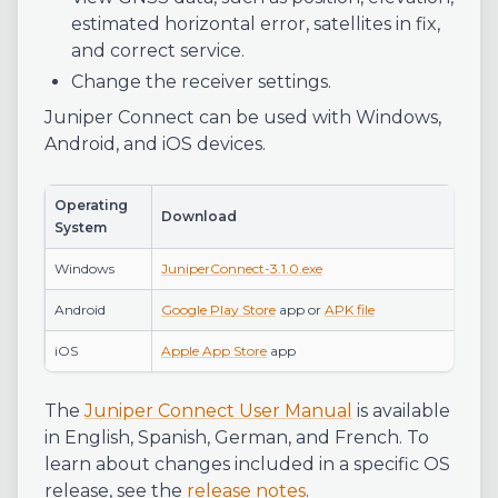
estimated horizontal error, satellites in fix,
and correct service.
Change the receiver settings.
Juniper Connect can be used with Windows,
Android, and iOS devices.
Operating
Download
System
Windows
JuniperConnect-3.1.0.exe
Android
Google Play Store
app or
APK file
iOS
Apple App Store
app
The
Juniper Connect User Manual
is available
in English, Spanish, German, and French. To
learn about changes included in a specific OS
release, see the
release notes
.