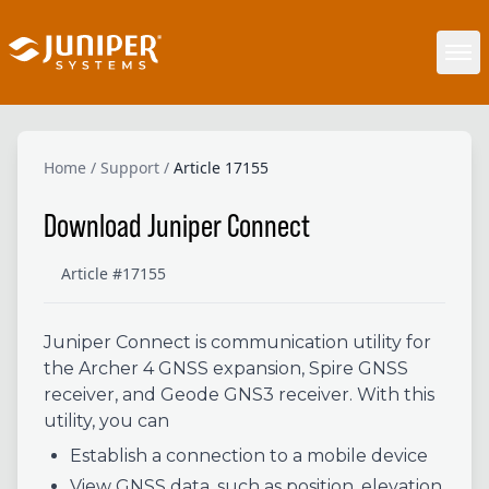
Home
/
Support
/
Article 17155
Download Juniper Connect
Article #17155
Juniper Connect is communication utility for
the Archer 4 GNSS expansion, Spire GNSS
receiver, and Geode GNS3 receiver. With this
utility, you can
Establish a connection to a mobile device
View GNSS data, such as position, elevation,