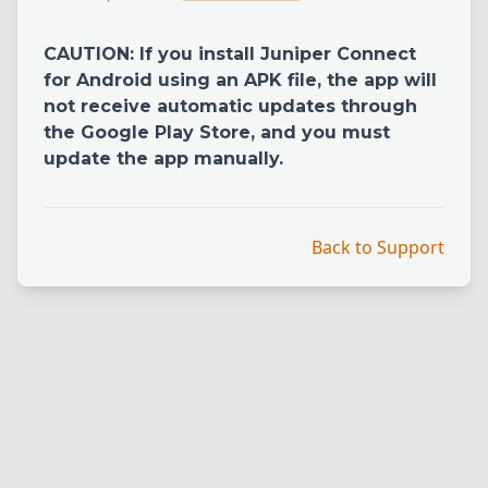
CAUTION: If you install Juniper Connect
for Android using an APK file, the app will
not receive automatic updates through
the Google Play Store, and you must
update the app manually.
Back to Support