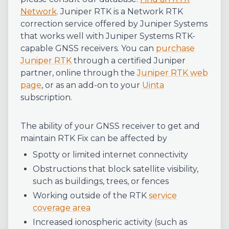
Network
.
Juniper RTK is a Network RTK
correction service offered by Juniper Systems
that works well with Juniper Systems RTK-
capable GNSS receivers. You can
purchase
Juniper RTK
through a certified Juniper
partner, online through the
Juniper RTK web
page
, or as an add-on to your
Uinta
subscription.
The ability of your GNSS receiver to get and
maintain RTK Fix can be affected by
Spotty or limited internet connectivity
Obstructions that block satellite visibility,
such as buildings, trees, or fences
Working outside of the RTK
service
coverage area
Increased ionospheric activity (such as