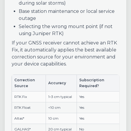
during solar storms)
Base station maintenance or local service
outage
Selecting the wrong mount point (if not
using Juniper RTK)
If your GNSS receiver cannot achieve an RTK
Fix, it automatically applies the best available
correction source for your environment and
your device capabilities.
Correction
Subscription
Accuracy
Source
Required?
RTK Fix
1–3 cm typical
Yes
RTK Float
<10 cm
Yes
Altas*
10 cm
Yes
GALHAS*
20 cm typical
No