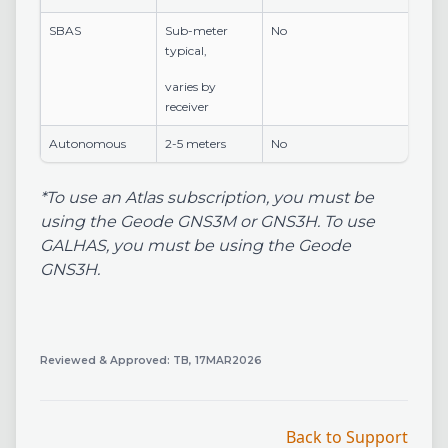
SBAS
Sub-meter
No
typical,
varies by
receiver
Autonomous
2-5 meters
No
*To use an Atlas subscription, you must be
using the Geode GNS3M or GNS3H. To use
GALHAS, you must be using the Geode
GNS3H.
Reviewed & Approved: TB, 17MAR2026
Back to Support