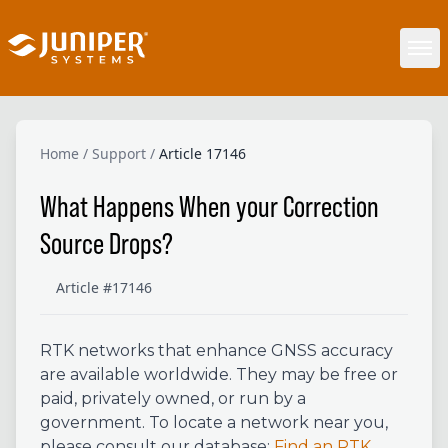
Home
/
Support
/
Article 17146
What Happens When your Correction
Source Drops?
Article #17146
RTK networks that
enhance GNSS accuracy
are available worldwide. They may be free or
paid, privately owned, or run by a
government. To locate a network near you,
please consult our database:
Find an RTK