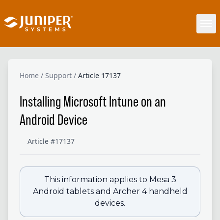
Home
/
Support
/
Article 17137
Installing Microsoft Intune on an
Android Device
Article #17137
This information applies to Mesa 3
Android tablets and Archer 4 handheld
devices.