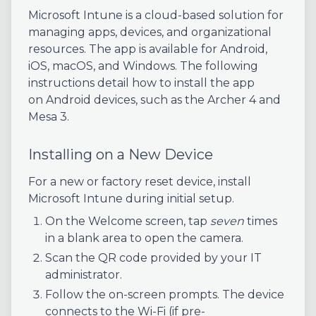
Microsoft Intune is a cloud-based solution for
managing apps, devices, and organizational
resources. The app is available for Android,
iOS, macOS, and Windows. The following
instructions detail how to install the app
on Android devices, such as the Archer 4 and
Mesa 3.
Installing on a New Device
For a new or factory reset device, install
Microsoft Intune during initial setup.
On the Welcome screen, tap
seven
times
in a blank area to open the camera.
Scan the QR code provided by your IT
administrator.
Follow the on-screen prompts. The device
connects to the Wi-Fi (if pre-