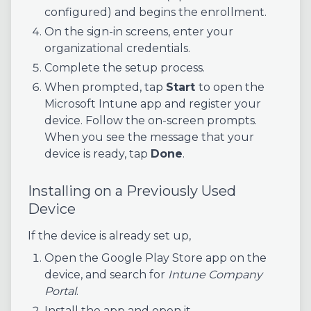
configured) and begins the enrollment.
On the sign-in screens, enter your
organizational credentials.
Complete the setup process.
When prompted, tap
Start
to open the
Microsoft Intune app and register your
device. Follow the on-screen prompts.
When you see the message that your
device is ready, tap
Done
.
Installing on a Previously Used
Device
If the device is already set up,
Open the Google Play Store app on the
device, and search for
Intune Company
Portal
.
Install the app and open it.