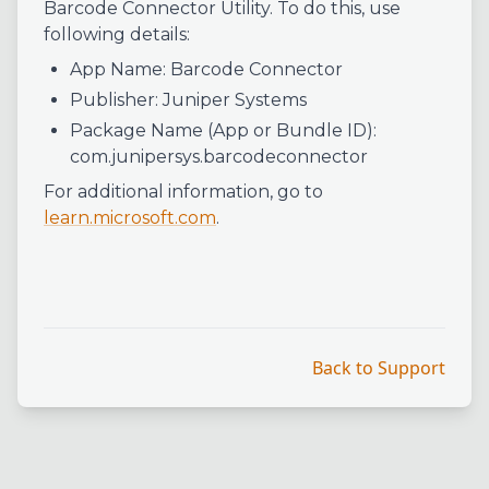
Barcode Connector Utility. To do this, use
following details:
App Name: Barcode Connector
Publisher: Juniper Systems
Package Name (App or Bundle ID):
com.junipersys.barcodeconnector
For additional information, go to
learn.microsoft.com
.
Back to Support