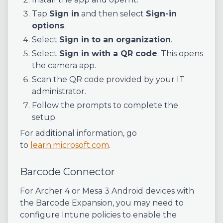
Tap
Sign in
and then select
Sign-in
options
.
Select
Sign in to an organization
.
Select
Sign in with a QR code
. This opens
the camera app.
Scan the QR code provided by your IT
administrator.
Follow the prompts to complete the
setup.
For additional information, go
to
learn.microsoft.com
.
Barcode Connector
For Archer 4 or Mesa 3 Android devices with
the Barcode Expansion, you may need to
configure Intune policies to enable the