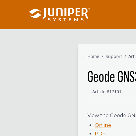
Home
/
Support
/
Art
Geode GNS
Article #17101
View the Geode GNS3
Online
PDF