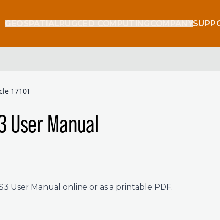
GEOSPATIAL
RUGGED COMPUTING
COMPANY
SUPP
icle 17101
3 User Manual
 User Manual online or as a printable PDF.