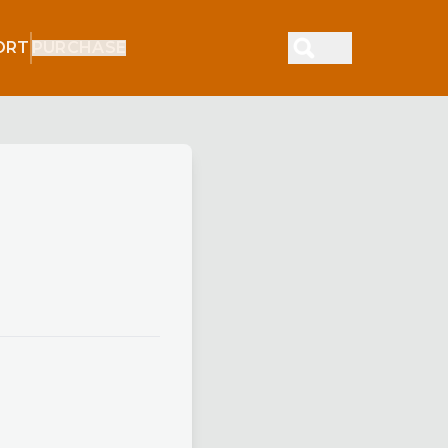
ORT
PURCHASE