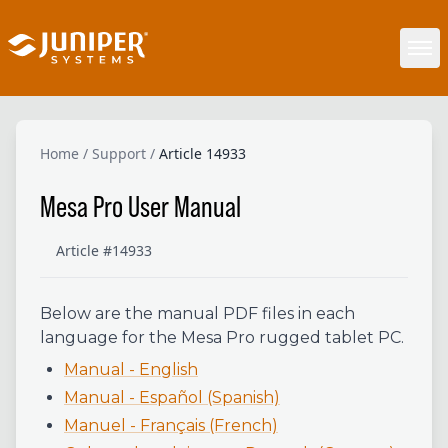
Home
/
Support
/
Article 14933
Mesa Pro User Manual
Article #14933
Below are the manual PDF files in each
language for the Mesa Pro rugged tablet PC.
Manual - English
Manual - Español (Spanish)
Manuel - Français (French)