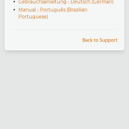
Gebrauchsanleitung - Deutsch (German)
Manual - Português (Brazilian
Portuguese)
Back to Support