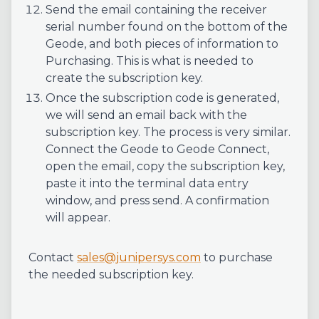
Send the email containing the receiver
serial number found on the bottom of the
Geode, and both pieces of information to
Purchasing. This is what is needed to
create the subscription key.
Once the subscription code is generated,
we will send an email back with the
subscription key. The process is very similar.
Connect the Geode to Geode Connect,
open the email, copy the subscription key,
paste it into the terminal data entry
window, and press send. A confirmation
will appear.
Contact
sales@junipersys.com
to purchase
the needed subscription key.