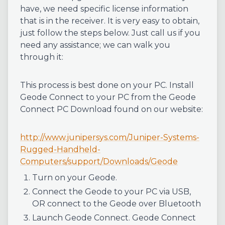
have, we need specific license information
that is in the receiver. It is very easy to obtain,
just follow the steps below. Just call us if you
need any assistance; we can walk you
through it:
This process is best done on your PC. Install
Geode Connect to your PC from the Geode
Connect PC Download found on our website:
http://www.junipersys.com/Juniper-Systems-
Rugged-Handheld-
Computers/support/Downloads/Geode
Turn on your Geode.
Connect the Geode to your PC via USB,
OR connect to the Geode over Bluetooth
Launch Geode Connect. Geode Connect