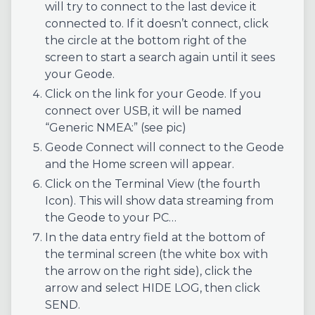
will try to connect to the last device it
connected to. If it doesn’t connect, click
the circle at the bottom right of the
screen to start a search again until it sees
your Geode.
Click on the link for your Geode. If you
connect over USB, it will be named
“Generic NMEA:” (see pic)
Geode Connect will connect to the Geode
and the Home screen will appear.
Click on the Terminal View (the fourth
Icon). This will show data streaming from
the Geode to your PC…
In the data entry field at the bottom of
the terminal screen (the white box with
the arrow on the right side), click the
arrow and select HIDE LOG, then click
SEND.