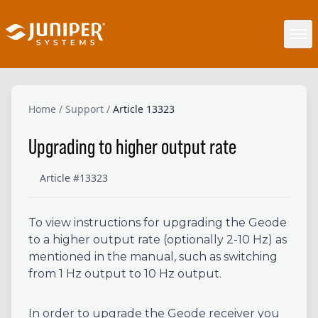
Home
/
Support
/
Article 13323
Upgrading to higher output rate
Article #13323
To view instructions for upgrading the Geode
to a higher output rate (optionally 2-10 Hz) as
mentioned in the manual, such as switching
from 1 Hz output to 10 Hz output.
In order to upgrade the Geode receiver you