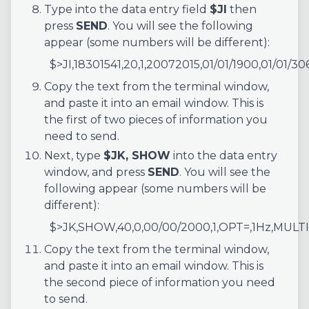
Type into the data entry field
$JI
then
press
SEND
. You will see the following
appear (some numbers will be different):
$>JI,18301541,20,1,20072015,01/01/1900,01/01/30
Copy the text from the terminal window,
and paste it into an email window. This is
the first of two pieces of information you
need to send.
Next, type
$JK, SHOW
into the data entry
window, and press
SEND
. You will see the
following appear (some numbers will be
different):
$>JK,SHOW,40,0,00/00/2000,1,OPT=,1Hz,MULT
Copy the text from the terminal window,
and paste it into an email window. This is
the second piece of information you need
to send.