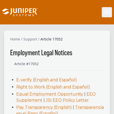
Home
/
Support
/
Article 17052
Employment Legal Notices
Article #17052
E-verify (English and Español)
Right to Work (English and Español)
Equal Employment Opportunity
|
EEO
Supplement
|
JSI EEO Policy Letter
Pay Transparency (English)
|
Transparencia
en el Pago (Español)