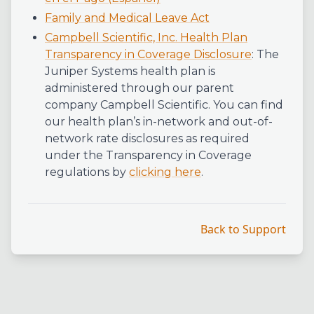
Family and Medical Leave Act
Campbell Scientific, Inc. Health Plan
Transparency in Coverage Disclosure
: The
Juniper Systems health plan is
administered through our parent
company Campbell Scientific. You can find
our health plan’s in-network and out-of-
network rate disclosures as required
under the Transparency in Coverage
regulations by
clicking here
.
Back to Support