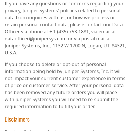
If you have any questions or concerns regarding your
privacy, Juniper Systems' policies related to personal
data from inquiries with us, or how we process or
retain personal contact data, please contact our Data
Officer via phone at + 1 (435) 753-1881, via email at
dataofficer@junipersys.com or via postal mail at
Juniper Systems, Inc., 1132 W 1700 N, Logan, UT, 84321,
U.S.A.
If you choose to delete or opt-out of personal
information being held by Juniper Systems, Inc. it will
not impact your current customer experience in terms
of price or customer service. After your personal data
has been removed any future orders you will place
with Juniper Systems you will need to re-submit the
required information to fulfill your order.
Disclaimers