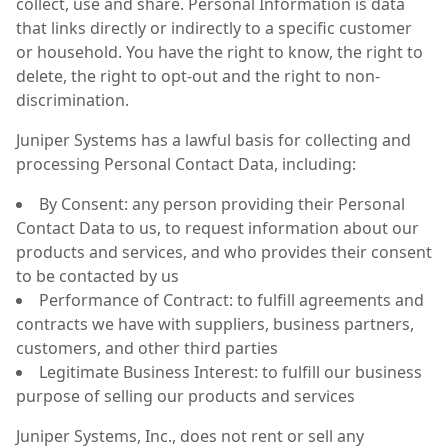
collect, use and share. Personal Information is data
that links directly or indirectly to a specific customer
or household. You have the right to know, the right to
delete, the right to opt-out and the right to non-
discrimination.
Juniper Systems has a lawful basis for collecting and
processing Personal Contact Data, including:
By Consent: any person providing their Personal
Contact Data to us, to request information about our
products and services, and who provides their consent
to be contacted by us
Performance of Contract: to fulfill agreements and
contracts we have with suppliers, business partners,
customers, and other third parties
Legitimate Business Interest: to fulfill our business
purpose of selling our products and services
Juniper Systems, Inc., does not rent or sell any