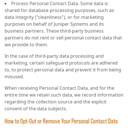
Process Personal Contact Data. Some data is
shared for database processing purposes, such as
data integrity ("cleanliness"), or for marketing
purposes on behalf of Juniper Systems and its
business partners. These third-party business
partners do not rent or sell personal contact data that
we provide to them.
In the case of third-party data processing and
marketing, certain safeguard protocols are adhered
to, to protect personal data and prevent it from being
misused.
When receiving Personal Contact Data, and for the
entire time we retain such data, we record information
regarding the collection source and the explicit
consent of the data subjects.
How to Opt-Out or Remove Your Personal Contact Data