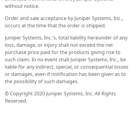
without notice.
Order and sale acceptance by Juniper Systems, Inc.,
occurs at the time that the order is shipped.
Juniper Systems, Inc.'s, total liability hereunder of any
loss, damage, or injury shall not exceed the net
purchase price paid for the products giving rise to
such claim. In no event shall Juniper Systems, Inc., be
liable for any indirect, special, or consequential losses
or damages, even if notification has been given as to
the possibility of such damages.
© Copyright 2020 Juniper Systems, Inc. All Rights
Reserved.