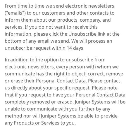
From time to time we send electronic newsletters
("emails") to our customers and other contacts to
inform them about our products, company, and
services. If you do not want to receive this
information, please click the Unsubscribe link at the
bottom of any email we send. We will process an
unsubscribe request within 14 days.
In addition to the option to unsubscribe from
electronic newsletters, every person with whom we
communicate has the right to object, correct, remove
or erase their Personal Contact Data. Please contact
us directly about your specific request. Please note
that if you request to have your Personal Contact Data
completely removed or erased, Juniper Systems will be
unable to communicate with you further by any
method nor will Juniper Systems be able to provide
any Products or Services to you.