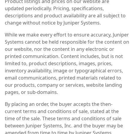
Product listings and prices on our website are
updated periodically. Pricing, specifications,
descriptions and product availability are all subject to
change without notice by Juniper Systems.
While we make every effort to ensure accuracy, Juniper
Systems cannot be held responsible for the content on
our website, nor the content in any electronic or
printed communication. Content includes, but is not
limited to, product descriptions, images, prices,
inventory availability, image or typographical errors,
email communications, printed materials related to
our products, company or services, website landing
pages, or sub-domains.
By placing an order, the buyer accepts the then-
current terms and conditions of sale, stated at the
time of the sale. These terms and conditions of sale
between Juniper Systems, Inc. and the buyer may be
amended from time to time by Juniper Systems