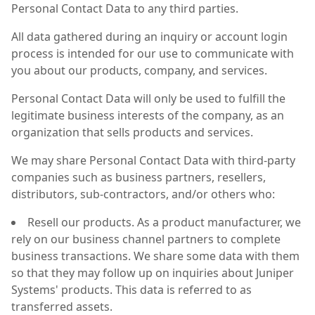
Personal Contact Data to any third parties.
All data gathered during an inquiry or account login
process is intended for our use to communicate with
you about our products, company, and services.
Personal Contact Data will only be used to fulfill the
legitimate business interests of the company, as an
organization that sells products and services.
We may share Personal Contact Data with third-party
companies such as business partners, resellers,
distributors, sub-contractors, and/or others who:
Resell our products. As a product manufacturer, we
rely on our business channel partners to complete
business transactions. We share some data with them
so that they may follow up on inquiries about Juniper
Systems' products. This data is referred to as
transferred assets.