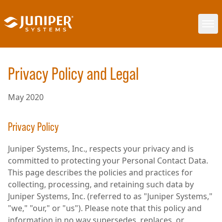
Privacy Policy and Legal
May 2020
Privacy Policy
Juniper Systems, Inc., respects your privacy and is
committed to protecting your Personal Contact Data.
This page describes the policies and practices for
collecting, processing, and retaining such data by
Juniper Systems, Inc. (referred to as "Juniper Systems,"
"we," "our," or "us"). Please note that this policy and
information in no way supersedes, replaces, or