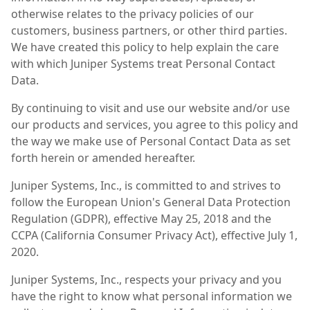
otherwise relates to the privacy policies of our
customers, business partners, or other third parties.
We have created this policy to help explain the care
with which Juniper Systems treat Personal Contact
Data.
By continuing to visit and use our website and/or use
our products and services, you agree to this policy and
the way we make use of Personal Contact Data as set
forth herein or amended hereafter.
Juniper Systems, Inc., is committed to and strives to
follow the European Union's General Data Protection
Regulation (GDPR), effective May 25, 2018 and the
CCPA (California Consumer Privacy Act), effective July 1,
2020.
Juniper Systems, Inc., respects your privacy and you
have the right to know what personal information we