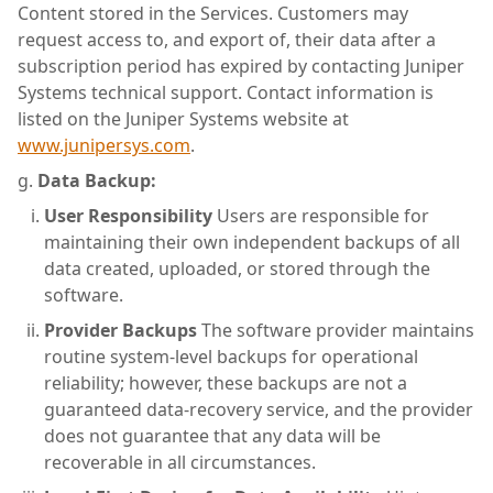
Content stored in the Services. Customers may
request access to, and export of, their data after a
subscription period has expired by contacting Juniper
Systems technical support. Contact information is
listed on the Juniper Systems website at
www.junipersys.com
.
Data Backup:
User Responsibility
Users are responsible for
maintaining their own independent backups of all
data created, uploaded, or stored through the
software.
Provider Backups
The software provider maintains
routine system-level backups for operational
reliability; however, these backups are not a
guaranteed data-recovery service, and the provider
does not guarantee that any data will be
recoverable in all circumstances.