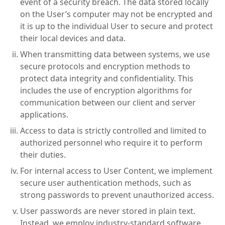
event of a security breach. The data stored locally
on the User’s computer may not be encrypted and
it is up to the individual User to secure and protect
their local devices and data.
When transmitting data between systems, we use
secure protocols and encryption methods to
protect data integrity and confidentiality. This
includes the use of encryption algorithms for
communication between our client and server
applications.
Access to data is strictly controlled and limited to
authorized personnel who require it to perform
their duties.
For internal access to User Content, we implement
secure user authentication methods, such as
strong passwords to prevent unauthorized access.
User passwords are never stored in plain text.
Instead, we employ industry-standard software