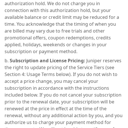
authorization hold. We do not charge you in
connection with this authorization hold, but your
available balance or credit limit may be reduced for a
time. You acknowledge that the timing of when you
are billed may vary due to free trials and other
promotional offers, coupon redemptions, credits
applied, holidays, weekends or changes in your
subscription or payment method.
Subscription and License Pricing:
Juniper reserves
the right to update pricing of the Service Tiers (see
Section 4: Usage Terms below). If you do not wish to
accept a price change, you may cancel your
subscription in accordance with the instructions
included below. If you do not cancel your subscription
prior to the renewal date, your subscription will be
renewed at the price in effect at the time of the
renewal, without any additional action by you, and you
authorize us to charge your payment method for