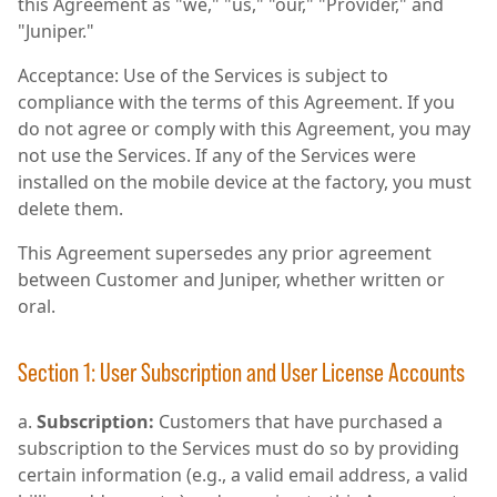
this Agreement as "we," "us," "our," "Provider," and
"Juniper."
Acceptance: Use of the Services is subject to
compliance with the terms of this Agreement. If you
do not agree or comply with this Agreement, you may
not use the Services. If any of the Services were
installed on the mobile device at the factory, you must
delete them.
This Agreement supersedes any prior agreement
between Customer and Juniper, whether written or
oral.
Section 1: User Subscription and User License Accounts
Subscription:
Customers that have purchased a
subscription to the Services must do so by providing
certain information (e.g., a valid email address, a valid