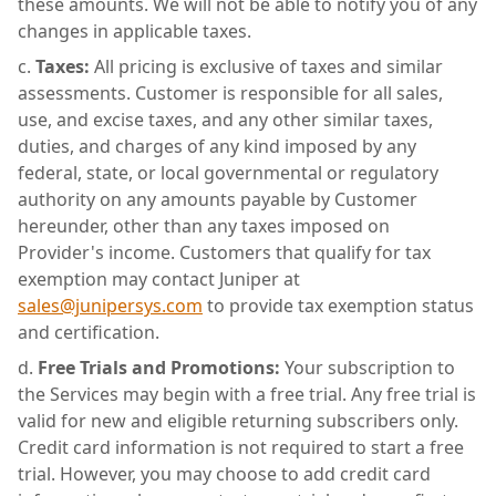
these amounts. We will not be able to notify you of any
changes in applicable taxes.
Taxes:
All pricing is exclusive of taxes and similar
assessments. Customer is responsible for all sales,
use, and excise taxes, and any other similar taxes,
duties, and charges of any kind imposed by any
federal, state, or local governmental or regulatory
authority on any amounts payable by Customer
hereunder, other than any taxes imposed on
Provider's income. Customers that qualify for tax
exemption may contact Juniper at
sales@junipersys.com
to provide tax exemption status
and certification.
Free Trials and Promotions:
Your subscription to
the Services may begin with a free trial. Any free trial is
valid for new and eligible returning subscribers only.
Credit card information is not required to start a free
trial. However, you may choose to add credit card