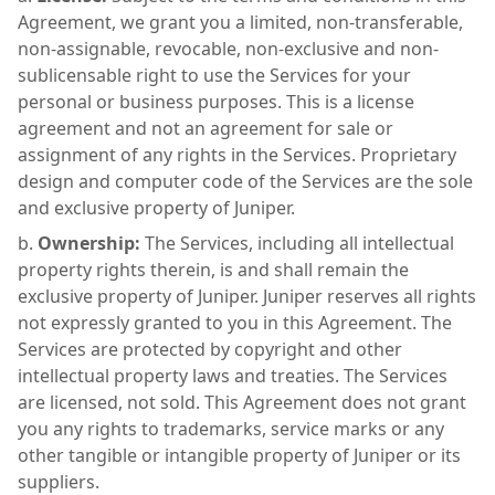
Agreement, we grant you a limited, non-transferable,
non-assignable, revocable, non-exclusive and non-
sublicensable right to use the Services for your
personal or business purposes. This is a license
agreement and not an agreement for sale or
assignment of any rights in the Services. Proprietary
design and computer code of the Services are the sole
and exclusive property of Juniper.
Ownership:
The Services, including all intellectual
property rights therein, is and shall remain the
exclusive property of Juniper. Juniper reserves all rights
not expressly granted to you in this Agreement. The
Services are protected by copyright and other
intellectual property laws and treaties. The Services
are licensed, not sold. This Agreement does not grant
you any rights to trademarks, service marks or any
other tangible or intangible property of Juniper or its
suppliers.