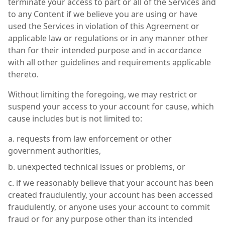
terminate your access to part or all of the Services and
to any Content if we believe you are using or have
used the Services in violation of this Agreement or
applicable law or regulations or in any manner other
than for their intended purpose and in accordance
with all other guidelines and requirements applicable
thereto.
Without limiting the foregoing, we may restrict or
suspend your access to your account for cause, which
cause includes but is not limited to:
requests from law enforcement or other
government authorities,
unexpected technical issues or problems, or
if we reasonably believe that your account has been
created fraudulently, your account has been accessed
fraudulently, or anyone uses your account to commit
fraud or for any purpose other than its intended