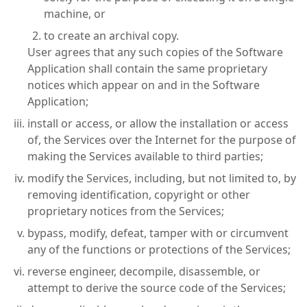
machine, or
to create an archival copy.
User agrees that any such copies of the Software
Application shall contain the same proprietary
notices which appear on and in the Software
Application;
install or access, or allow the installation or access
of, the Services over the Internet for the purpose of
making the Services available to third parties;
modify the Services, including, but not limited to, by
removing identification, copyright or other
proprietary notices from the Services;
bypass, modify, defeat, tamper with or circumvent
any of the functions or protections of the Services;
reverse engineer, decompile, disassemble, or
attempt to derive the source code of the Services;