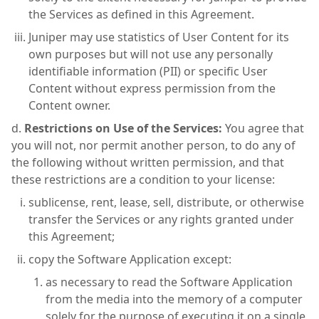
the Services as defined in this Agreement.
Juniper may use statistics of User Content for its
own purposes but will not use any personally
identifiable information (PII) or specific User
Content without express permission from the
Content owner.
Restrictions on Use of the Services:
You agree that
you will not, nor permit another person, to do any of
the following without written permission, and that
these restrictions are a condition to your license:
sublicense, rent, lease, sell, distribute, or otherwise
transfer the Services or any rights granted under
this Agreement;
copy the Software Application except:
as necessary to read the Software Application
from the media into the memory of a computer
solely for the purpose of executing it on a single