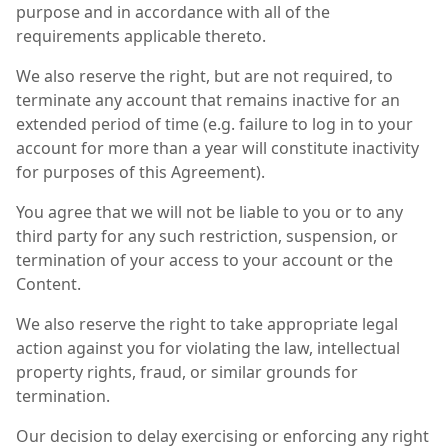
purpose and in accordance with all of the
requirements applicable thereto.
We also reserve the right, but are not required, to
terminate any account that remains inactive for an
extended period of time (e.g. failure to log in to your
account for more than a year will constitute inactivity
for purposes of this Agreement).
You agree that we will not be liable to you or to any
third party for any such restriction, suspension, or
termination of your access to your account or the
Content.
We also reserve the right to take appropriate legal
action against you for violating the law, intellectual
property rights, fraud, or similar grounds for
termination.
Our decision to delay exercising or enforcing any right