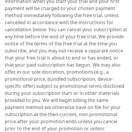
information when you start your trial and your first
payment will be charged to your chosen payment
method immediately following the free trial, unless
cancelled in accordance with the instructions for
cancellation below. You can cancel your subscription at
any time before the end of your free trial. We provide
notice of the terms of the free trial at the time you
subscribe, and you may not receive a separate notice
that your free trial is about to end or has ended, or
that your paid subscription has begun. We may also
offer, in our sole discretion, promotions (e.g., a
promotional price, bundled subscription, device-
specific offer) subject to promotional terms disclosed
during your subscription start or in other materials
provided to you. We will begin billing the same
payment method we otherwise have on file for your
subscription at the then-current, non-promotional
price after your promotion ends unless you cancel
prior to the end of your promotion or unless