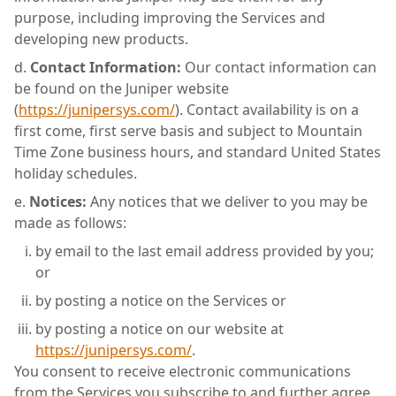
purpose, including improving the Services and
developing new products.
Contact Information:
Our contact information can
be found on the Juniper website
(
https://junipersys.com/
). Contact availability is on a
first come, first serve basis and subject to Mountain
Time Zone business hours, and standard United States
holiday schedules.
Notices:
Any notices that we deliver to you may be
made as follows:
by email to the last email address provided by you;
or
by posting a notice on the Services or
by posting a notice on our website at
https://junipersys.com/
.
You consent to receive electronic communications
from the Services you subscribe to and further agree