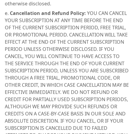
otherwise disclosed.
Cancellation and Refund Policy:
YOU CAN CANCEL
YOUR SUBSCRIPTION AT ANY TIME BEFORE THE END
OF THE CURRENT SUBSCRIPTION PERIOD, FREE TRIAL,
OR PROMOTIONAL PERIOD. CANCELLATION WILL TAKE
EFFECT AT THE END OF THE CURRENT SUBSCRIPTION
PERIOD UNLESS OTHERWISE DISCLOSED. IF YOU
CANCEL, YOU WILL CONTINUE TO HAVE ACCESS TO
THE SERVICE THROUGH THE END OF YOUR CURRENT
SUBSCRIPTION PERIOD, UNLESS YOU ARE SUBSCRIBED
THROUGH A FREE TRIAL, PROMOTIONAL CODE, OR
OTHER CREDIT, IN WHICH CASE CANCELLATION MAY BE
EFFECTIVE IMMEDIATELY. WE DO NOT REFUND OR
CREDIT FOR PARTIALLY USED SUBSCRIPTION PERIODS,
ALTHOUGH WE MAY PROVIDE SUCH REFUNDS OR
CREDITS ON A CASE-BY-CASE BASIS IN OUR SOLE AND
ABSOLUTE DISCRETION. IF YOU CANCEL, OR IF YOUR
SUBSCRIPTION IS CANCELLED DUE TO FAILED