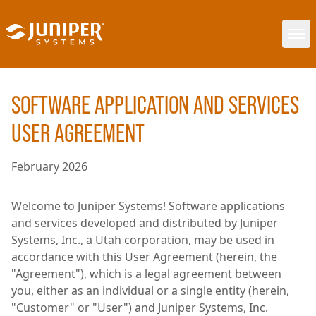
SOFTWARE APPLICATION AND SERVICES
USER AGREEMENT
February 2026
Welcome to Juniper Systems! Software applications
and services developed and distributed by Juniper
Systems, Inc., a Utah corporation, may be used in
accordance with this User Agreement (herein, the
"Agreement"), which is a legal agreement between
you, either as an individual or a single entity (herein,
"Customer" or "User") and Juniper Systems, Inc.