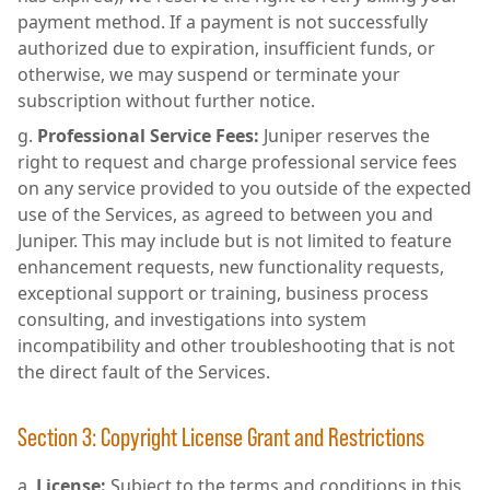
payment method. If a payment is not successfully
authorized due to expiration, insufficient funds, or
otherwise, we may suspend or terminate your
subscription without further notice.
Professional Service Fees:
Juniper reserves the
right to request and charge professional service fees
on any service provided to you outside of the expected
use of the Services, as agreed to between you and
Juniper. This may include but is not limited to feature
enhancement requests, new functionality requests,
exceptional support or training, business process
consulting, and investigations into system
incompatibility and other troubleshooting that is not
the direct fault of the Services.
Section 3: Copyright License Grant and Restrictions
License:
Subject to the terms and conditions in this