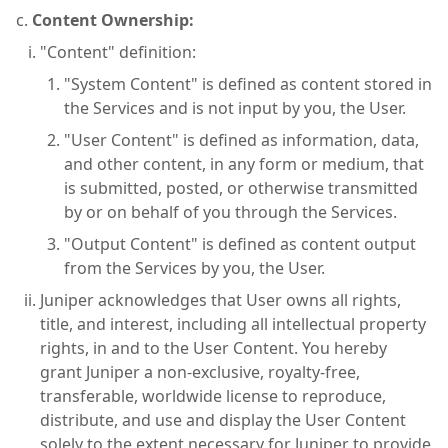
Content Ownership:
"Content" definition:
"System Content" is defined as content stored in
the Services and is not input by you, the User.
"User Content" is defined as information, data,
and other content, in any form or medium, that
is submitted, posted, or otherwise transmitted
by or on behalf of you through the Services.
"Output Content" is defined as content output
from the Services by you, the User.
Juniper acknowledges that User owns all rights,
title, and interest, including all intellectual property
rights, in and to the User Content. You hereby
grant Juniper a non-exclusive, royalty-free,
transferable, worldwide license to reproduce,
distribute, and use and display the User Content
solely to the extent necessary for Juniper to provide