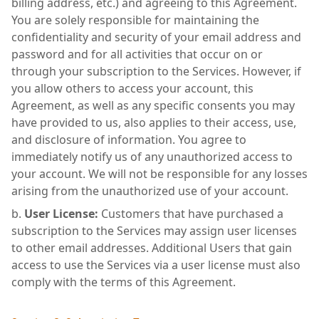
billing address, etc.) and agreeing to this Agreement.
You are solely responsible for maintaining the
confidentiality and security of your email address and
password and for all activities that occur on or
through your subscription to the Services. However, if
you allow others to access your account, this
Agreement, as well as any specific consents you may
have provided to us, also applies to their access, use,
and disclosure of information. You agree to
immediately notify us of any unauthorized access to
your account. We will not be responsible for any losses
arising from the unauthorized use of your account.
User License:
Customers that have purchased a
subscription to the Services may assign user licenses
to other email addresses. Additional Users that gain
access to use the Services via a user license must also
comply with the terms of this Agreement.