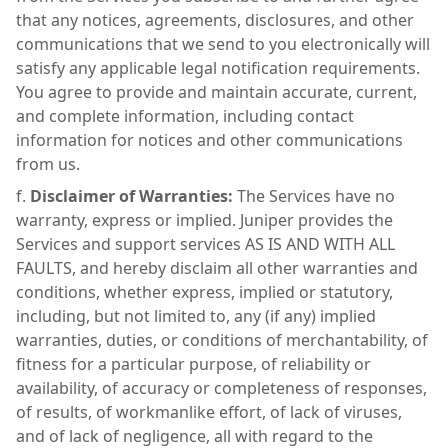
that any notices, agreements, disclosures, and other
communications that we send to you electronically will
satisfy any applicable legal notification requirements.
You agree to provide and maintain accurate, current,
and complete information, including contact
information for notices and other communications
from us.
Disclaimer of Warranties:
The Services have no
warranty, express or implied. Juniper provides the
Services and support services AS IS AND WITH ALL
FAULTS, and hereby disclaim all other warranties and
conditions, whether express, implied or statutory,
including, but not limited to, any (if any) implied
warranties, duties, or conditions of merchantability, of
fitness for a particular purpose, of reliability or
availability, of accuracy or completeness of responses,
of results, of workmanlike effort, of lack of viruses,
and of lack of negligence, all with regard to the