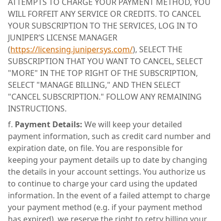
ATTEMPTS TO CHARGE YOUR PAYMENT METHOD, YOU
WILL FORFEIT ANY SERVICE OR CREDITS. TO CANCEL
YOUR SUBSCRIPTION TO THE SERVICES, LOG IN TO
JUNIPER’S LICENSE MANAGER
(
https://licensing.junipersys.com/
), SELECT THE
SUBSCRIPTION THAT YOU WANT TO CANCEL, SELECT
"MORE" IN THE TOP RIGHT OF THE SUBSCRIPTION,
SELECT "MANAGE BILLING," AND THEN SELECT
"CANCEL SUBSCRIPTION." FOLLOW ANY REMAINING
INSTRUCTIONS.
Payment Details:
We will keep your detailed
payment information, such as credit card number and
expiration date, on file. You are responsible for
keeping your payment details up to date by changing
the details in your account settings. You authorize us
to continue to charge your card using the updated
information. In the event of a failed attempt to charge
your payment method (e.g. if your payment method
has expired), we reserve the right to retry billing your