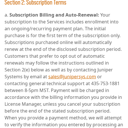
Section 2: Subscription Terms
Subscription Billing and Auto-Renewal:
Your
subscription to the Services includes enrollment into
an ongoing/recurring payment plan. The initial
purchase is for the first term of the subscription only.
Subscriptions purchased online will automatically
renew at the end of the disclosed subscription period.
Customers that prefer to opt out of automatic
renewals may follow the instructions outlined in
Section 2(e) below as well as by contacting Juniper
Systems by email at
sales@junipersys.com
or
contacting general technical support at 435-753-1881
between 8-5pm MST. Payment will be charged in
accordance with the billing information you provide in
License Manager, unless you cancel your subscription
before the end of the stated subscription period.
When you provide a payment method, we will attempt
to verify the information you entered by processing an