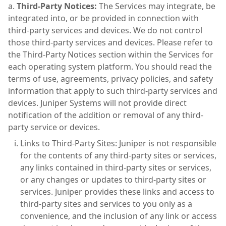
Third-Party Notices:
The Services may integrate, be
integrated into, or be provided in connection with
third-party services and devices. We do not control
those third-party services and devices. Please refer to
the Third-Party Notices section within the Services for
each operating system platform. You should read the
terms of use, agreements, privacy policies, and safety
information that apply to such third-party services and
devices. Juniper Systems will not provide direct
notification of the addition or removal of any third-
party service or devices.
Links to Third-Party Sites: Juniper is not responsible
for the contents of any third-party sites or services,
any links contained in third-party sites or services,
or any changes or updates to third-party sites or
services. Juniper provides these links and access to
third-party sites and services to you only as a
convenience, and the inclusion of any link or access