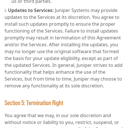
us or third parties.
Updates to Services:
Juniper Systems may provide
updates to the Services at its discretion. You agree to
install such updates promptly to ensure the proper
functioning of the Services. Failure to install updates
promptly may result in termination of this Agreement
and/or the Services. After installing the updates, you
may no longer use the original software that formed
the basis for your update eligibility, except as part of
the updated Services. In general, Juniper strives to add
functionality that helps enhance the use of the
Services, but from time to time, Juniper may choose to
remove any functionality at its sole discretion.
Section 5: Termination Right
You agree that we may, in our sole discretion and
without notice or liability to you, restrict, suspend, or