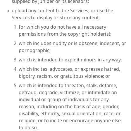
supplied by Juniper or its licensors;
upload any content to the Services, or use the
Services to display or store any content:
for which you do not have all necessary
permissions from the copyright holder(s);
which includes nudity or is obscene, indecent, or
pornographic;
which is intended to exploit minors in any way;
which incites, advocates, or expresses hatred,
bigotry, racism, or gratuitous violence; or
which is intended to threaten, stalk, defame,
defraud, degrade, victimize, or intimidate an
individual or group of individuals for any
reason, including on the basis of age, gender,
disability, ethnicity, sexual orientation, race, or
religion, or to incite or encourage anyone else
to do so.