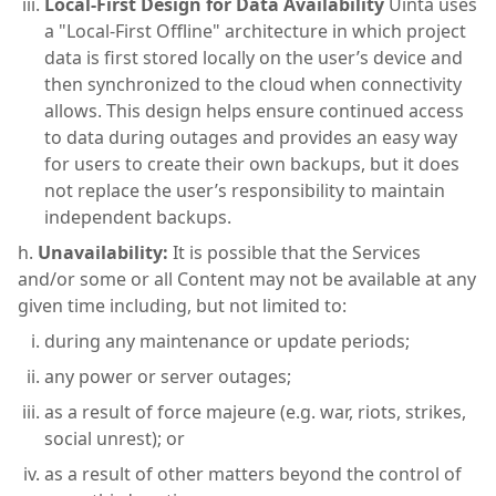
Local-First Design for Data Availability
Uinta uses
a "Local-First Offline" architecture in which project
data is first stored locally on the user’s device and
then synchronized to the cloud when connectivity
allows. This design helps ensure continued access
to data during outages and provides an easy way
for users to create their own backups, but it does
not replace the user’s responsibility to maintain
independent backups.
Unavailability:
It is possible that the Services
and/or some or all Content may not be available at any
given time including, but not limited to:
during any maintenance or update periods;
any power or server outages;
as a result of force majeure (e.g. war, riots, strikes,
social unrest); or
as a result of other matters beyond the control of