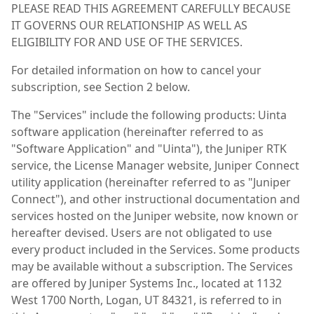
PLEASE READ THIS AGREEMENT CAREFULLY BECAUSE
IT GOVERNS OUR RELATIONSHIP AS WELL AS
ELIGIBILITY FOR AND USE OF THE SERVICES.
For detailed information on how to cancel your
subscription, see Section 2 below.
The "Services" include the following products: Uinta
software application (hereinafter referred to as
"Software Application" and "Uinta"), the Juniper RTK
service, the License Manager website, Juniper Connect
utility application (hereinafter referred to as "Juniper
Connect"), and other instructional documentation and
services hosted on the Juniper website, now known or
hereafter devised. Users are not obligated to use
every product included in the Services. Some products
may be available without a subscription. The Services
are offered by Juniper Systems Inc., located at 1132
West 1700 North, Logan, UT 84321, is referred to in