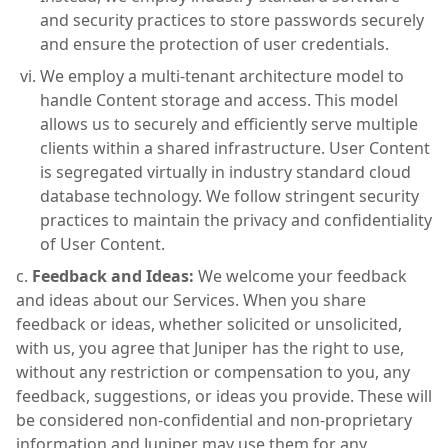
and security practices to store passwords securely
and ensure the protection of user credentials.
We employ a multi-tenant architecture model to
handle Content storage and access. This model
allows us to securely and efficiently serve multiple
clients within a shared infrastructure. User Content
is segregated virtually in industry standard cloud
database technology. We follow stringent security
practices to maintain the privacy and confidentiality
of User Content.
Feedback and Ideas:
We welcome your feedback
and ideas about our Services. When you share
feedback or ideas, whether solicited or unsolicited,
with us, you agree that Juniper has the right to use,
without any restriction or compensation to you, any
feedback, suggestions, or ideas you provide. These will
be considered non-confidential and non-proprietary
information and Juniper may use them for any