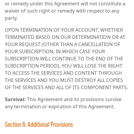
or remedy under this Agreement will not constitute a
waiver of such right or remedy with respect to any
party.
UPON TERMINATION OF YOUR ACCOUNT, WHETHER
TERMINATED BASED ON OUR DETERMINATION OR AT
YOUR REQUEST (OTHER THAN A CANCELLATION OF
YOUR SUBSCRIPTION, IN WHICH CASE YOUR
SUBSCRIPTION WILL CONTINUE TO THE END OF THE
SUBSCRIPTION PERIOD), YOU WILL LOSE THE RIGHT
TO ACCESS THE SERVICES AND CONTENT THROUGH
THE SERVICES AND YOU MUST DESTROY ALL COPIES
OF THE SERVICES AND ALL OF ITS COMPONENT PARTS.
Survival:
This Agreement and its provisions survive
any termination or expiration of this Agreement.
Section 6: Additional Provisions