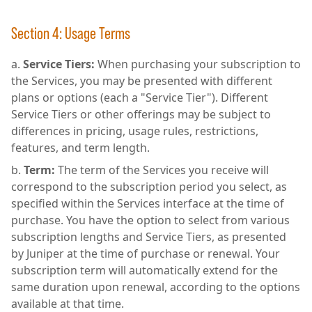
Section 4: Usage Terms
Service Tiers:
When purchasing your subscription to
the Services, you may be presented with different
plans or options (each a "Service Tier"). Different
Service Tiers or other offerings may be subject to
differences in pricing, usage rules, restrictions,
features, and term length.
Term:
The term of the Services you receive will
correspond to the subscription period you select, as
specified within the Services interface at the time of
purchase. You have the option to select from various
subscription lengths and Service Tiers, as presented
by Juniper at the time of purchase or renewal. Your
subscription term will automatically extend for the
same duration upon renewal, according to the options
available at that time.