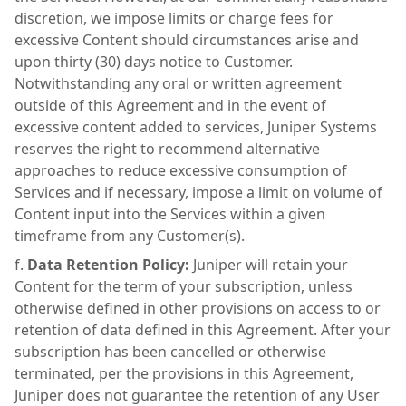
discretion, we impose limits or charge fees for
excessive Content should circumstances arise and
upon thirty (30) days notice to Customer.
Notwithstanding any oral or written agreement
outside of this Agreement and in the event of
excessive content added to services, Juniper Systems
reserves the right to recommend alternative
approaches to reduce excessive consumption of
Services and if necessary, impose a limit on volume of
Content input into the Services within a given
timeframe from any Customer(s).
Data Retention Policy:
Juniper will retain your
Content for the term of your subscription, unless
otherwise defined in other provisions on access to or
retention of data defined in this Agreement. After your
subscription has been cancelled or otherwise
terminated, per the provisions in this Agreement,
Juniper does not guarantee the retention of any User