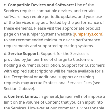
Compatible Devices and Software:
Use of the
Services requires compatible devices, and certain
software may require periodic updates, and your use
of the Services may be affected by the performance of
these elements. Please visit the appropriate product
page on the Juniper Systems website (
junipersys.com
)
to see recommended minimum device performance
requirements and supported operating systems.
Service Support:
Support for the Services is
provided by Juniper free of charge to Customers
holding a current subscription. Support for Customers
with expired subscriptions will be made available for a
fee. Exceptional or additional support or training
requests may accrue Professional Services Fees (see
Section 2 above).
Content Limits:
In general, Juniper will not impose a
limit on the volume of Content that you can input into
the Services. However, at our commercially reasonable