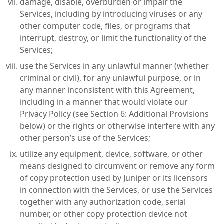
damage, disable, overburden or impair the
Services, including by introducing viruses or any
other computer code, files, or programs that
interrupt, destroy, or limit the functionality of the
Services;
use the Services in any unlawful manner (whether
criminal or civil), for any unlawful purpose, or in
any manner inconsistent with this Agreement,
including in a manner that would violate our
Privacy Policy (see Section 6: Additional Provisions
below) or the rights or otherwise interfere with any
other person’s use of the Services;
utilize any equipment, device, software, or other
means designed to circumvent or remove any form
of copy protection used by Juniper or its licensors
in connection with the Services, or use the Services
together with any authorization code, serial
number, or other copy protection device not