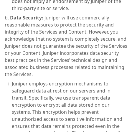
does not imply an endorsement by Juniper of the
third-party site or service.
Data Security:
Juniper will use commercially
reasonable measures to protect the security and
integrity of the Services and Content. However, you
acknowledge that no system is completely secure, and
Juniper does not guarantee the security of the Services
or your Content. Juniper incorporates data security
best practices in the Services’ technical design and
associated business processes related to maintaining
the Services.
Juniper employs encryption mechanisms to
safeguard data at rest on our servers and in
transit. Specifically, we use transparent data
encryption to encrypt all data stored on our
systems. This encryption helps prevent
unauthorized access to sensitive information and
ensures that data remains protected even in the